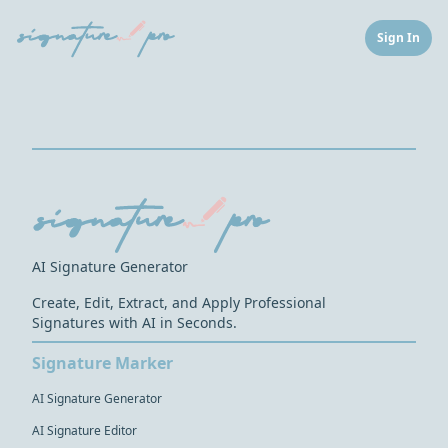
Sign In
AI Signature Generator
Create, Edit, Extract, and Apply Professional
Signatures with AI in Seconds.
Signature Marker
AI Signature Generator
AI Signature Editor