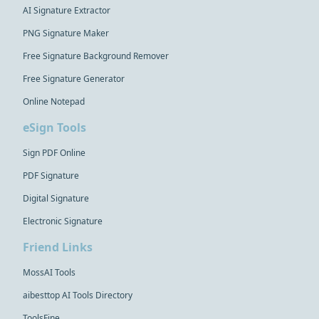
AI Signature Extractor
PNG Signature Maker
Free Signature Background Remover
Free Signature Generator
Online Notepad
eSign Tools
Sign PDF Online
PDF Signature
Digital Signature
Electronic Signature
Friend Links
MossAI Tools
aibesttop AI Tools Directory
ToolsFine