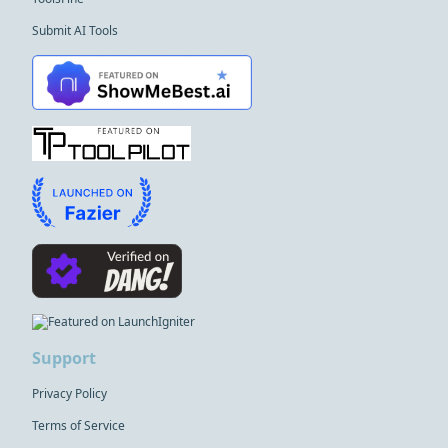
Submit AI Tools
Support
Privacy Policy
Terms of Service